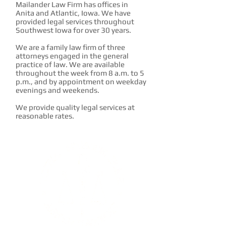
Mailander Law Firm has offices in
Anita and Atlantic, Iowa. We have
provided legal services throughout
Southwest Iowa for over 30 years.
We are a family law firm of three
attorneys engaged in the general
practice of law. We are available
throughout the week from 8 a.m. to 5
p.m., and by appointment on weekday
evenings and weekends.
We provide quality legal services at
reasonable rates.