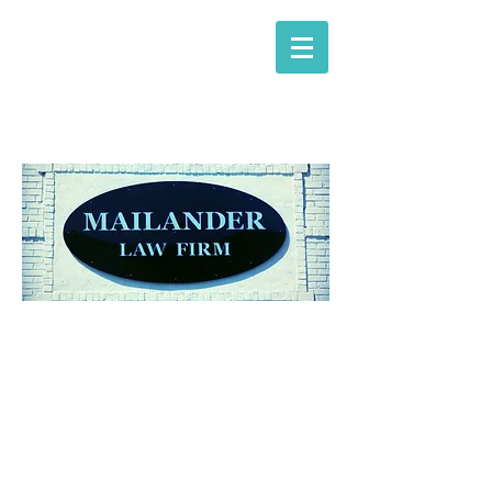
Mailander Law Firm
attorneys at law​
OUR FIRM
"Providing legal services
for
over 30 years."