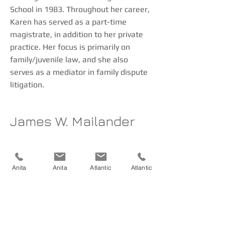
School in 1983. Throughout her career,
Karen has served as a part-time
magistrate, in addition to her private
practice. Her focus is primarily on
family/juvenile law, and she also
serves as a mediator in family dispute
litigation.
James W. Mailander
Jim graduated from Creighton Law
School in 1982. He has been engaged
Anita
Anita
Atlantic
Atlantic
in the general practice of law in
southwest Iowa since that time. His
primary areas of practice include
criminal and civil litigation, real estate,