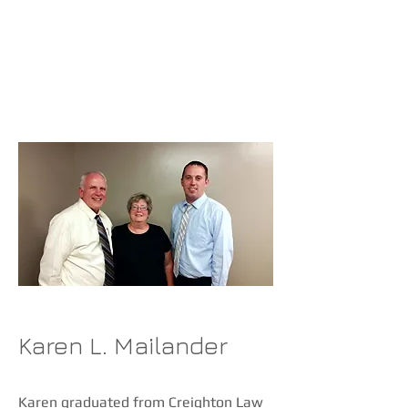
ATTORNEYS
Karen L. Mailander
Karen graduated from Creighton Law